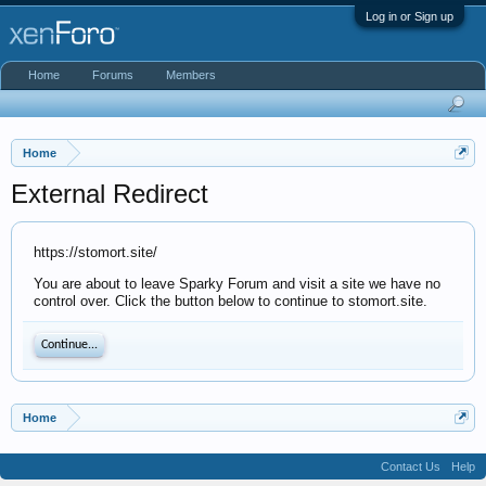
Log in or Sign up
Home
Forums
Members
Home
External Redirect
https://stomort.site/
You are about to leave Sparky Forum and visit a site we have no
control over. Click the button below to continue to stomort.site.
Continue...
Home
Contact Us
Help