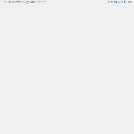
Forum software by XenForo™
Terms and Rules