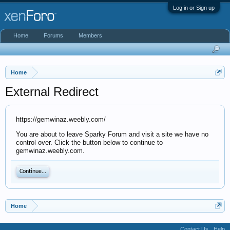
Log in or Sign up
Home
Forums
Members
Home
External Redirect
https://gemwinaz.weebly.com/
You are about to leave Sparky Forum and visit a site we have no
control over. Click the button below to continue to
gemwinaz.weebly.com.
Continue...
Home
Contact Us
Help