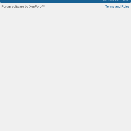
Forum software by XenForo™
Terms and Rules