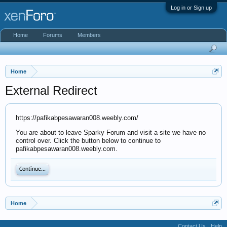
Log in or Sign up
Home
Forums
Members
Home
External Redirect
https://pafikabpesawaran008.weebly.com/
You are about to leave Sparky Forum and visit a site we have no
control over. Click the button below to continue to
pafikabpesawaran008.weebly.com.
Continue...
Home
Contact Us
Help