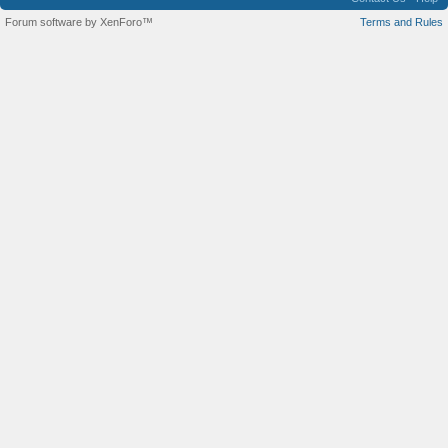
Forum software by XenForo™
Terms and Rules