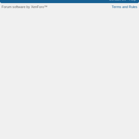
Forum software by XenForo™
Terms and Rules