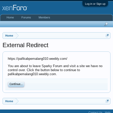
Log in or Sign up
Home
Forums
Members
Home
External Redirect
https://pafikabpemalang010.weebly.com/
You are about to leave Sparky Forum and visit a site we have no
control over. Click the button below to continue to
pafikabpemalang010.weebly.com.
Continue...
Home
Contact Us
Help