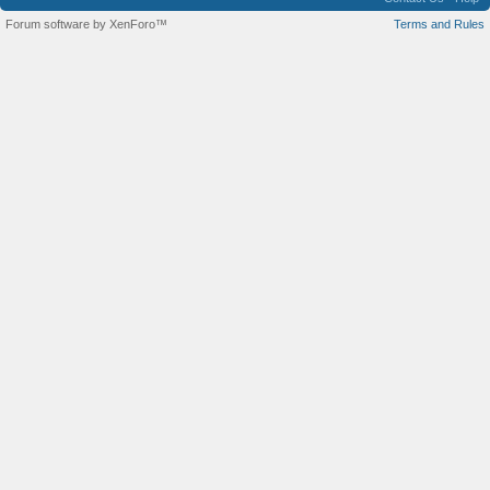
Forum software by XenForo™
Terms and Rules