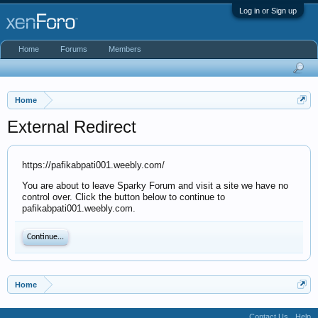
Log in or Sign up
Home
Forums
Members
Home
External Redirect
https://pafikabpati001.weebly.com/
You are about to leave Sparky Forum and visit a site we have no
control over. Click the button below to continue to
pafikabpati001.weebly.com.
Continue...
Home
Contact Us
Help