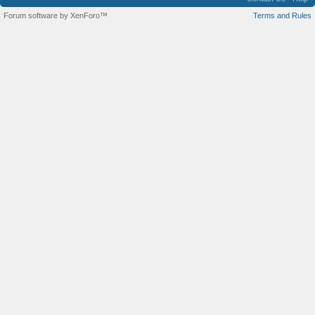
Forum software by XenForo™
Terms and Rules