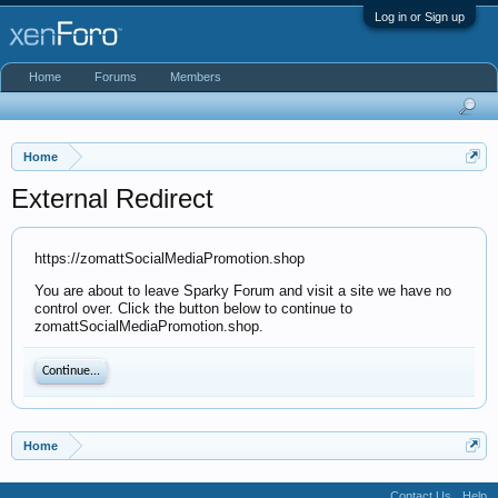
Log in or Sign up
Home
Forums
Members
Home
External Redirect
https://zomattSocialMediaPromotion.shop
You are about to leave Sparky Forum and visit a site we have no
control over. Click the button below to continue to
zomattSocialMediaPromotion.shop.
Continue...
Home
Contact Us
Help