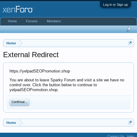
Log in or Sign up
Home
Forums
Members
Home
External Redirect
https://yelpadSEOPromotion.shop
You are about to leave Sparky Forum and visit a site we have no
control over. Click the button below to continue to
yelpadSEOPromotion.shop.
Continue...
Home
Contact Us
Help