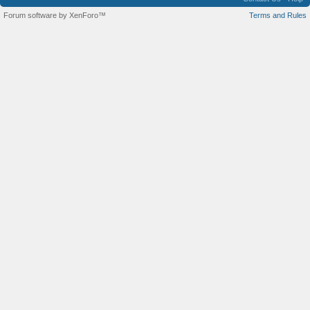
Forum software by XenForo™
Terms and Rules