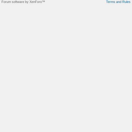
Forum software by XenForo™
Terms and Rules