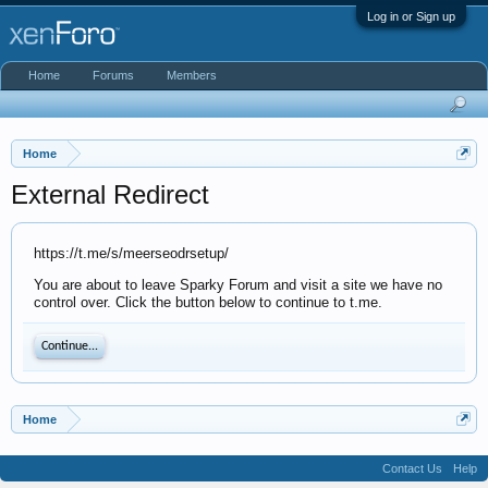
Log in or Sign up
Home
Forums
Members
Home
External Redirect
https://t.me/s/meerseodrsetup/
You are about to leave Sparky Forum and visit a site we have no
control over. Click the button below to continue to t.me.
Continue...
Home
Contact Us
Help