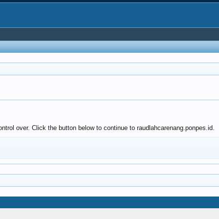
ntrol over. Click the button below to continue to raudlahcarenang.ponpes.id.