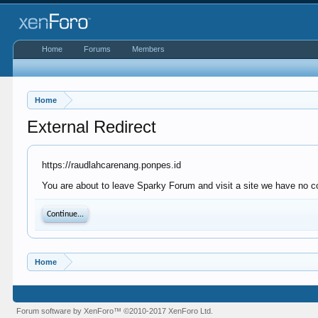
Home
Forums
Members
Home
External Redirect
https://raudlahcarenang.ponpes.id
You are about to leave Sparky Forum and visit a site we have no co
Continue...
Home
Forum software by XenForo™
©2010-2017 XenForo Ltd.