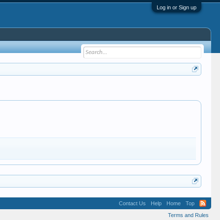
Log in or Sign up
Contact Us
Help
Home
Top
Terms and Rules