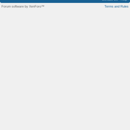
Forum software by XenForo™
Terms and Rules