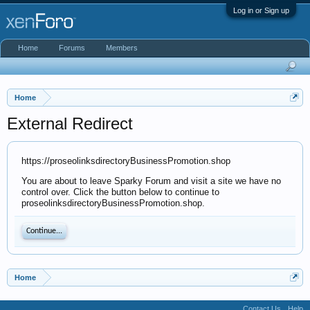
Log in or Sign up
Home
Forums
Members
Home
External Redirect
https://proseolinksdirectoryBusinessPromotion.shop
You are about to leave Sparky Forum and visit a site we have no
control over. Click the button below to continue to
proseolinksdirectoryBusinessPromotion.shop.
Continue...
Home
Contact Us
Help