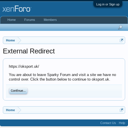
Log in or Sign up
Home
Forums
Members
Home
External Redirect
https://oksport.uk/
You are about to leave Sparky Forum and visit a site we have no
control over. Click the button below to continue to oksport.uk.
Continue...
Home
Contact Us
Help