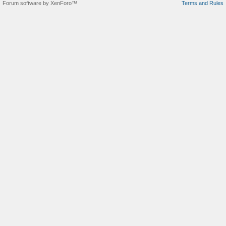
Forum software by XenForo™
Terms and Rules