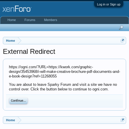
Log in or Sign up
Home
Forums
Members
Home
External Redirect
https://ogni.com/?URL=https://kwork.com/graphic-
design/35453968/i-will-make-creative-brochure-pdf-documents-and-
e-book-design?ref=11268055
You are about to leave Sparky Forum and visit a site we have no
control over. Click the button below to continue to ogni.com.
Continue...
Home