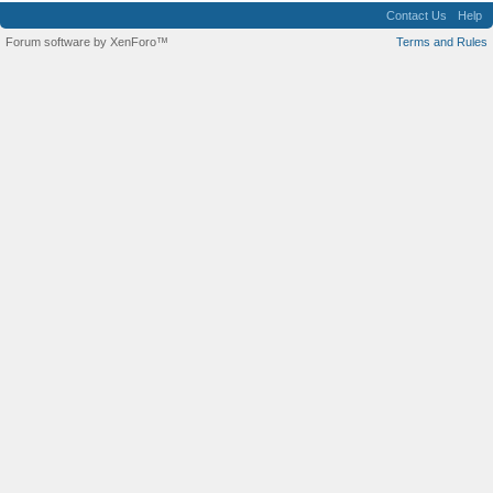
Contact Us
Help
Forum software by XenForo™
Terms and Rules