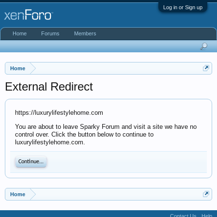
Log in or Sign up
Home
Forums
Members
Home
External Redirect
https://luxurylifestylehome.com
You are about to leave Sparky Forum and visit a site we have no
control over. Click the button below to continue to
luxurylifestylehome.com.
Continue...
Home
Contact Us
Help