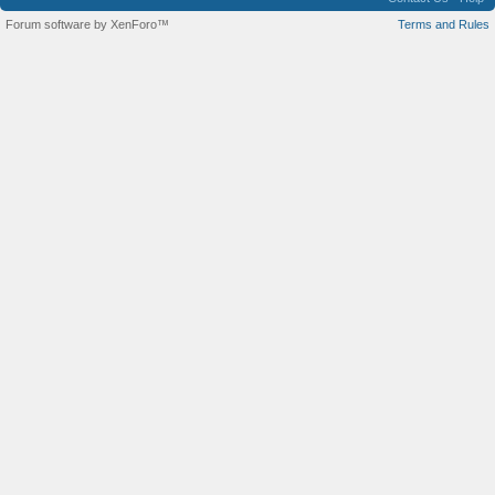
Forum software by XenForo™
Terms and Rules