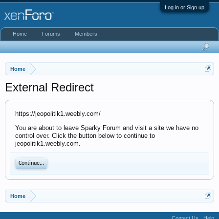
Log in or Sign up
Home
Forums
Members
Home
External Redirect
https://jeopolitik1.weebly.com/
You are about to leave Sparky Forum and visit a site we have no
control over. Click the button below to continue to
jeopolitik1.weebly.com.
Continue...
Home
Contact Us
Help