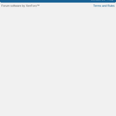
Forum software by XenForo™
Terms and Rules