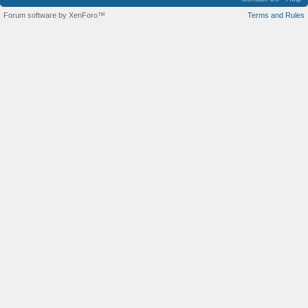
Forum software by XenForo™
Terms and Rules