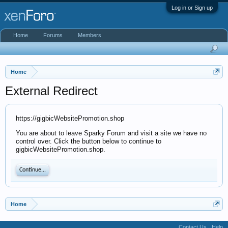
Log in or Sign up
Home
Forums
Members
Home
External Redirect
https://gigbicWebsitePromotion.shop
You are about to leave Sparky Forum and visit a site we have no
control over. Click the button below to continue to
gigbicWebsitePromotion.shop.
Continue...
Home
Contact Us
Help