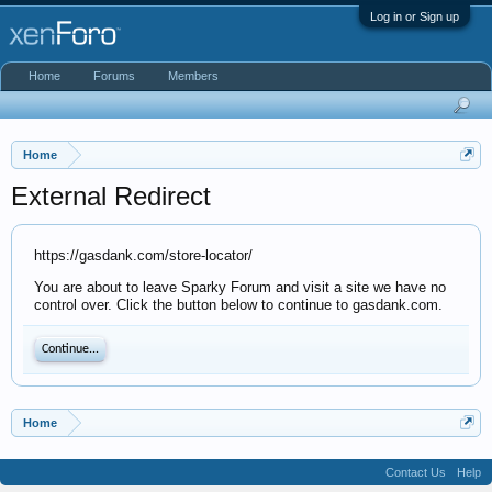
Log in or Sign up
Home
Forums
Members
Home
External Redirect
https://gasdank.com/store-locator/
You are about to leave Sparky Forum and visit a site we have no
control over. Click the button below to continue to gasdank.com.
Continue...
Home
Contact Us
Help