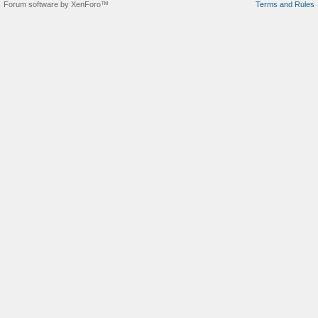
Forum software by XenForo™
Terms and Rules