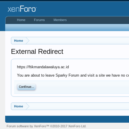
Home
Forums
Members
Home
External Redirect
https://ftikmandalawaluya.ac.id
You are about to leave Sparky Forum and visit a site we have no co
Continue...
Home
Forum software by XenForo™
©2010-2017 XenForo Ltd.