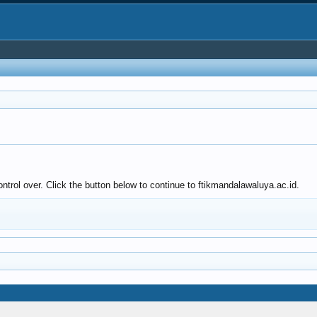
ntrol over. Click the button below to continue to ftikmandalawaluya.ac.id.