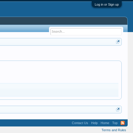
Log in or Sign up
Contact Us
Help
Home
Top
Terms and Rules