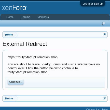
Log in or Sign up
Home
Forums
Members
Home
External Redirect
https://fdutyStartupPromotion.shop
You are about to leave Sparky Forum and visit a site we have no
control over. Click the button below to continue to
fdutyStartupPromotion.shop.
Continue...
Home
Contact Us
Help