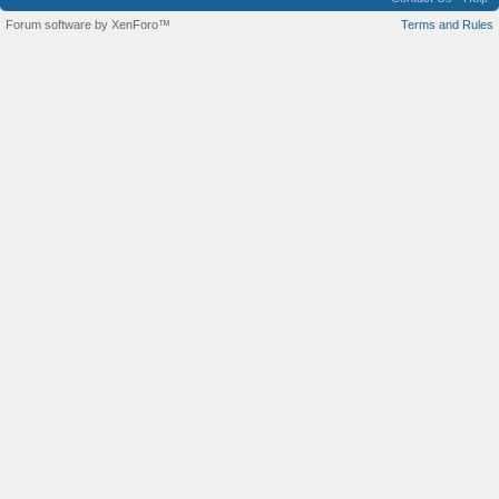
Forum software by XenForo™
Terms and Rules