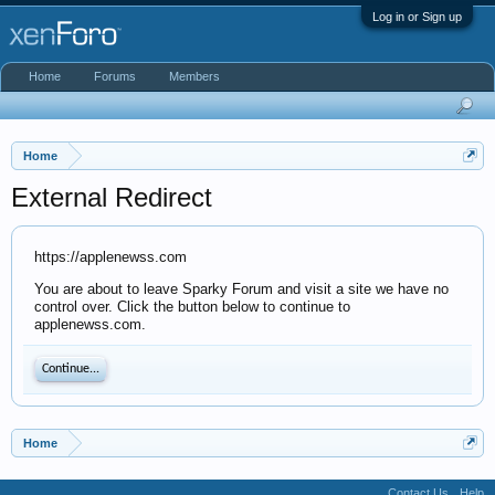
Log in or Sign up
Home
Forums
Members
Home
External Redirect
https://applenewss.com
You are about to leave Sparky Forum and visit a site we have no
control over. Click the button below to continue to
applenewss.com.
Continue...
Home
Contact Us
Help