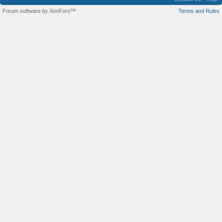
Forum software by XenForo™
Terms and Rules