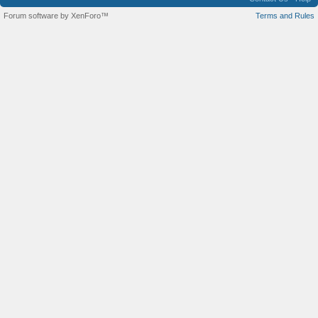
Forum software by XenForo™
Terms and Rules