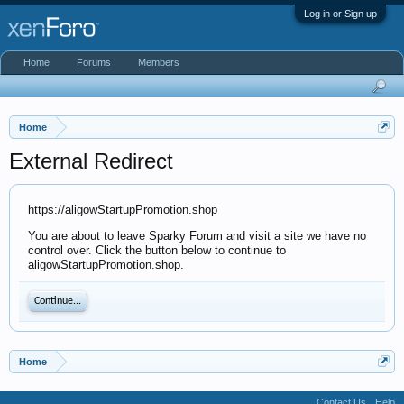
Log in or Sign up
Home
Forums
Members
Home
External Redirect
https://aligowStartupPromotion.shop
You are about to leave Sparky Forum and visit a site we have no
control over. Click the button below to continue to
aligowStartupPromotion.shop.
Continue...
Home
Contact Us
Help