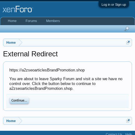
Log in or Sign up
Home
Forums
Members
Home
External Redirect
https://a2zseoarticlesBrandPromotion.shop
You are about to leave Sparky Forum and visit a site we have no
control over. Click the button below to continue to
a2zseoarticlesBrandPromotion.shop.
Continue...
Home
Contact Us
Help