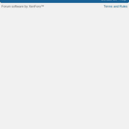
Forum software by XenForo™
Terms and Rules