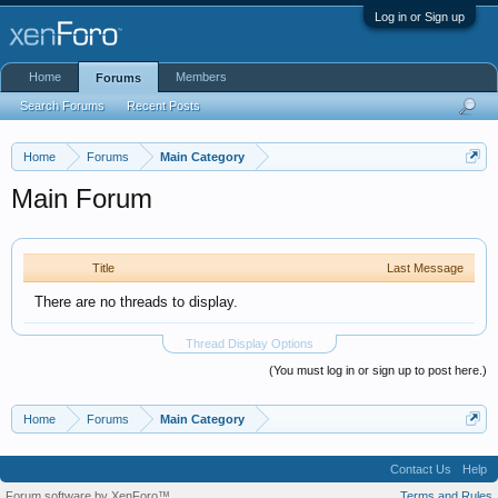
Log in or Sign up
Home
Members
Forums
Search Forums
Recent Posts
Home
Forums
Main Category
Main Forum
Title
Last Message
There are no threads to display.
Thread Display Options
(You must log in or sign up to post here.)
Home
Forums
Main Category
Contact Us
Help
Forum software by XenForo™
Terms and Rules